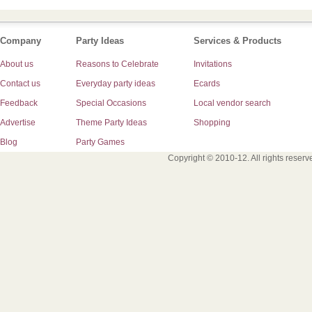
Company
Party Ideas
Services & Products
About us
Reasons to Celebrate
Invitations
Contact us
Everyday party ideas
Ecards
Feedback
Special Occasions
Local vendor search
Advertise
Theme Party Ideas
Shopping
Blog
Party Games
Copyright © 2010-12. All rights reser