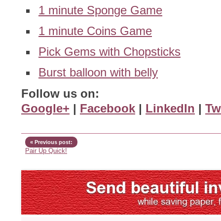
1 minute Sponge Game
1 minute Coins Game
Pick Gems with Chopsticks
Burst balloon with belly
Follow us on:
Google+
|
Facebook
|
LinkedIn
|
Tw
« Previous post:
Pair Up Quick!