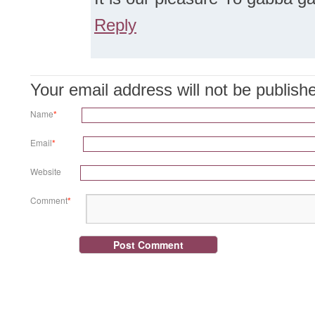
Reply
Your email address will not be publis
Name
*
Email
*
Website
Comment
*