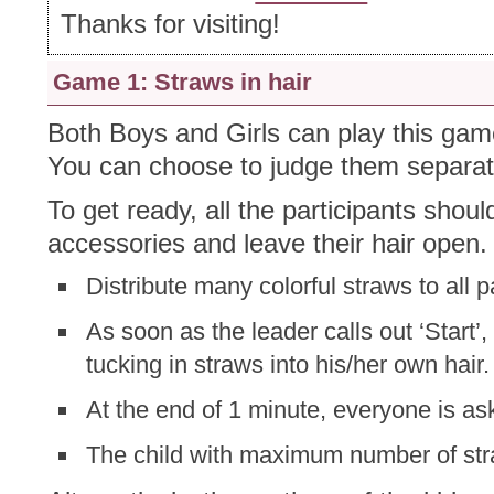
Thanks for visiting!
Game 1: Straws in hair
Both Boys and Girls can play this gam
You can choose to judge them separate
To get ready, all the participants shoul
accessories and leave their hair open.
Distribute many colorful straws to all pa
As soon as the leader calls out ‘Start’,
tucking in straws into his/her own hair.
At the end of 1 minute, everyone is as
The child with maximum number of stra