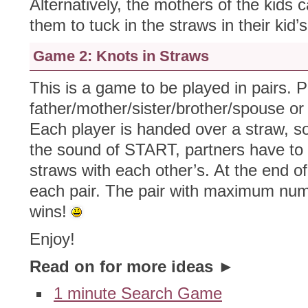
Alternatively, the mothers of the kids 
them to tuck in the straws in their kid’s
Game 2: Knots in Straws
This is a game to be played in pairs. P
father/mother/sister/brother/spouse or 
Each player is handed over a straw, s
the sound of START, partners have to 
straws with each other’s. At the end o
each pair. The pair with maximum numb
wins!
Enjoy!
Read on for more ideas ►
1 minute Search Game