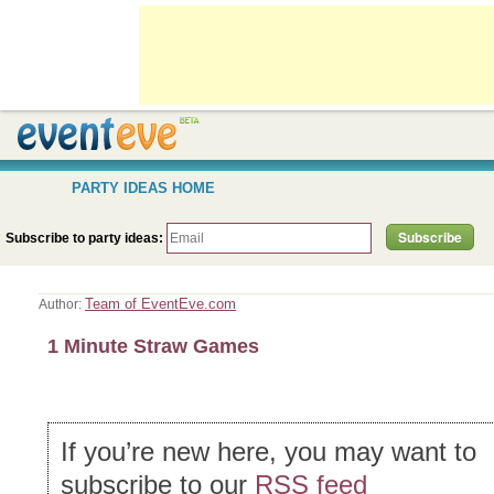
PARTY IDEAS HOME
Subscribe to party ideas:
Team of EventEve.com
Author:
1 Minute Straw Games
If you’re new here, you may want to
subscribe to our
RSS feed