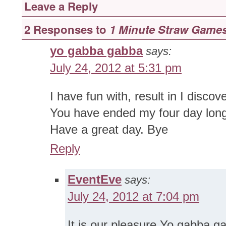
Leave a Reply
2 Responses to
1 Minute Straw Game
yo gabba gabba
says:
July 24, 2012 at 5:31 pm
I have fun with, result in I discov
You have ended my four day lon
Have a great day. Bye
Reply
EventEve
says:
July 24, 2012 at 7:04 pm
It is our pleasure Yo gabba 