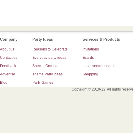
Company
Party Ideas
Services & Products
About us
Reasons to Celebrate
Invitations
Contact us
Everyday party ideas
Ecards
Feedback
Special Occasions
Local vendor search
Advertise
Theme Party Ideas
Shopping
Blog
Party Games
Copyright © 2010-12. All rights reser