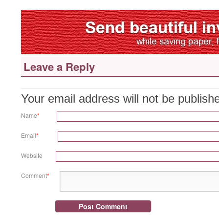
Leave a Reply
Your email address will not be publis
Name
*
Email
*
Website
Comment
*