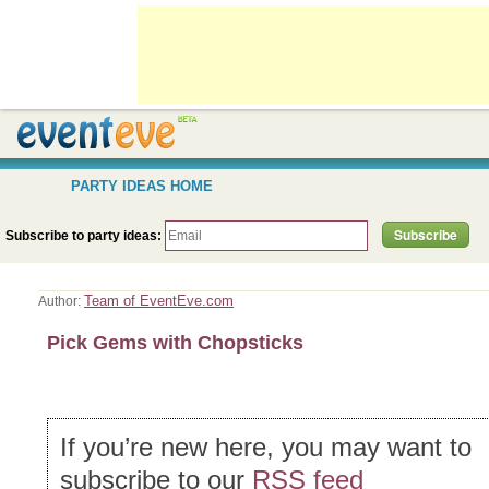
PARTY IDEAS HOME
Subscribe to party ideas:
Team of EventEve.com
Author:
Pick Gems with Chopsticks
If you’re new here, you may want to
subscribe to our
RSS feed