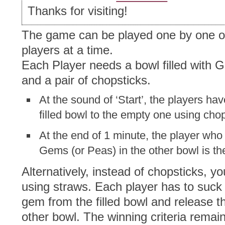
Thanks for visiting!
The game can be played one by one or
players at a time.
Each Player needs a bowl filled with 
and a pair of chopsticks.
At the sound of ‘Start’, the players ha
filled bowl to the empty one using chop
At the end of 1 minute, the player wh
Gems (or Peas) in the other bowl is th
Alternatively, instead of chopsticks, y
using straws. Each player has to suck i
gem from the filled bowl and release th
other bowl. The winning criteria rema