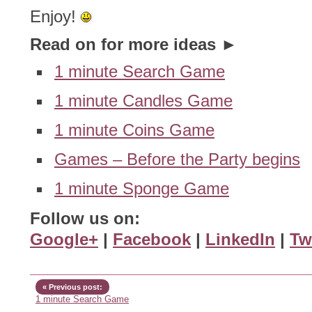
Enjoy!
Read on for more ideas ►
1 minute Search Game
1 minute Candles Game
1 minute Coins Game
Games – Before the Party begins
1 minute Sponge Game
Follow us on:
Google+
|
Facebook
|
LinkedIn
|
Tw
« Previous post:
1 minute Search Game